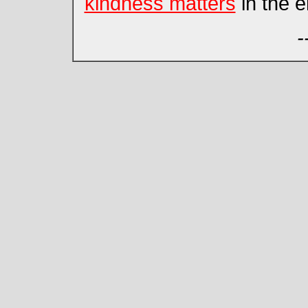
kindness matters
in the e
-