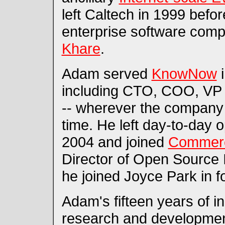
left Caltech in 1999 befo
enterprise software co
Khare
.
Adam served
KnowNow
i
including CTO, COO, VP 
-- wherever the company
time. He left day-to-day
2004 and joined
Commer
Director of Open Source I
he joined Joyce Park in 
Adam's fifteen years of i
research and developmen