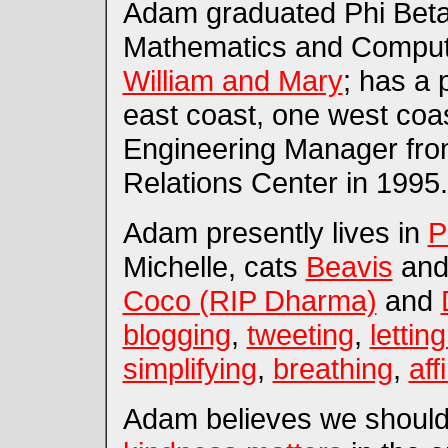
Adam graduated Phi Beta 
Mathematics and Comput
William and Mary
; has a 
east coast, one west coas
Engineering Manager from
Relations Center in 1995.
Adam presently lives in
P
Michelle, cats
Beavis
an
Coco (RIP Dharma)
and
blogging
,
tweeting
,
lettin
simplifying
,
breathing
,
aff
Adam believes we should