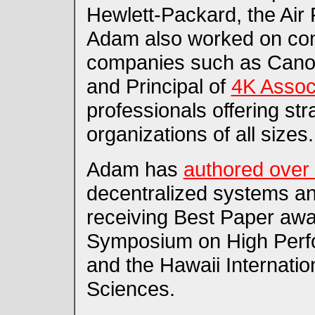
Hewlett-Packard, the Air
Adam also worked on con
companies such as Canon
and Principal of
4K Assoc
professionals offering str
organizations of all sizes.
Adam has
authored over 
decentralized systems an
receiving Best Paper awar
Symposium on High Perf
and the Hawaii Internati
Sciences.