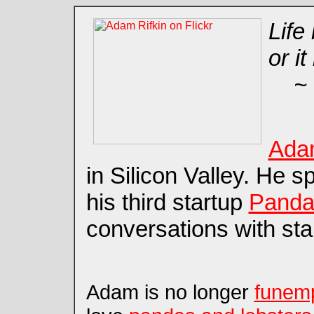
Life
or it
~ 
Adam
in Silicon Valley. He 
his third startup
Panda
conversations with sta
Adam is no longer
funem