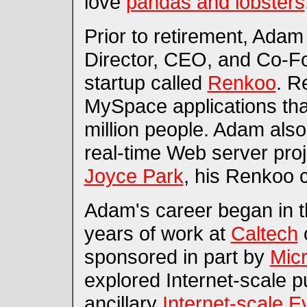
love
pandas and lobsters
Prior to retirement, Adam
Director, CEO, and Co-F
startup called
Renkoo
. R
MySpace applications th
million people. Adam als
real-time Web server proj
Joyce Park
, his Renkoo 
Adam's career began in t
years of work at
Caltech
o
sponsored in part by
Micr
explored Internet-scale 
ancillary
Internet-scale E