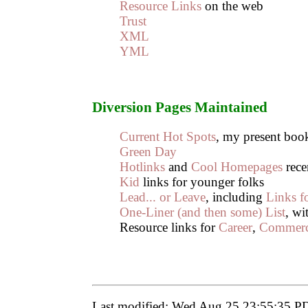
Resource Links
on the web
Trust
XML
YML
Diversion Pages Maintained
Current Hot Spots
, my present bo
Green Day
Hotlinks
and
Cool Homepages
rece
Kid
links for younger folks
Lead... or Leave
, including
Links fo
One-Liner (and then some) List
, wi
Resource links for
Career
,
Commer
Last modified: Wed Aug 25 23:55:35 