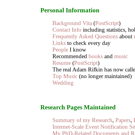
Personal Information
Background Vita
(
PostScript
)
Contact Info
including statistics, h
Frequently Asked Questions
about
Links
to check every day
People
I know
Recommended
books
and
music
Resume
(
PostScript
)
The real Adam Rifkin has now cal
Top Music
(no longer maintained)
Wedding
Research Pages Maintained
Summary of my Research
,
Papers
,
Internet-Scale Event Notification Se
My PhD-Related Documents and R