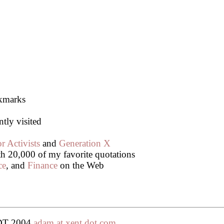
okmarks
ntly visited
r Activists
and
Generation X
th 20,000 of my favorite quotations
ce
, and
Finance
on the Web
PDT 2004
adam at xent dot com