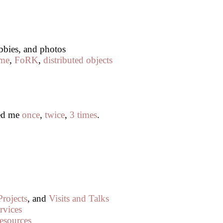
obbies, and photos
me
,
FoRK
,
distributed objects
led me
once
,
twice
,
3 times
.
Projects
, and
Visits and Talks
rvices
esources