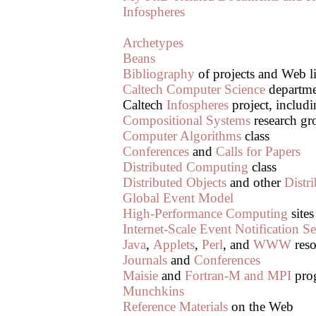
Infospheres
Archetypes
Beans
Bibliography
of projects and Web l
Caltech Computer Science
departm
Caltech
Infospheres
project, includ
Compositional Systems
research gr
Computer Algorithms
class
Conferences
and
Calls for Papers
Distributed Computing
class
Distributed Objects
and other
Distr
Global Event Model
High-Performance Computing
sites
Internet-Scale Event Notification Se
Java
,
Applets
,
Perl
, and
WWW
reso
Journals
and
Conferences
Maisie
and
Fortran-M and MPI
pro
Munchkins
Reference Materials
on the Web