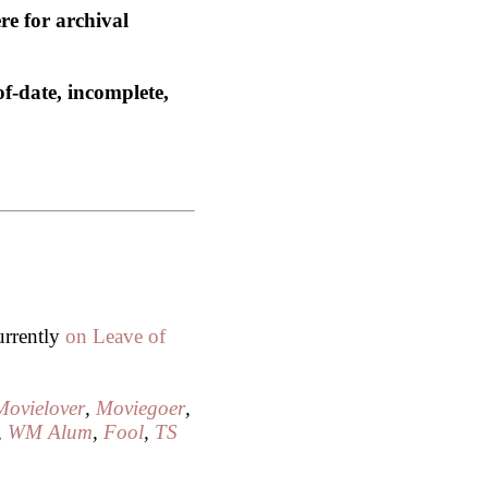
re for archival
of-date, incomplete,
urrently
on Leave of
Movielover
,
Moviegoer
,
,
WM Alum
,
Fool
,
TS