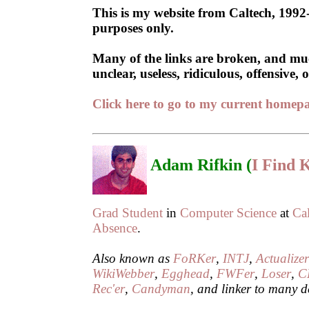
This is my website from Caltech, 1992-
purposes only.
Many of the links are broken, and much
unclear, useless, ridiculous, offensive
Click here to go to my current home
Adam Rifkin (
I Find
Grad Student
in
Computer Science
at
Ca
Absence
.
Also known as
FoRKer
,
INTJ
,
Actualize
WikiWebber
,
Egghead
,
FWFer
,
Loser
,
C
Rec'er
,
Candyman
, and linker to many d