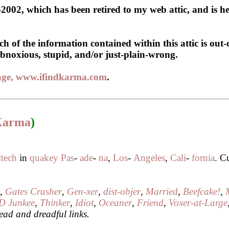
2002, which has been retired to my web attic, and is he
 of the information contained within this attic is out-
, obnoxious, stupid, and/or just-plain-wrong.
page, www.ifindkarma.com
.
 Karma
)
ltech
in
quakey
Pas
-
ade
-
na
,
Los
-
Angeles
,
Cali
-
fornia
. C
r
,
Gates Crasher
,
Gen-xer
,
dist-objer
,
Married
,
Beefcake!
,
D Junkee
,
Thinker
,
Idiot
,
Oceaner
,
Friend
,
Voxer-at-Large
ead and dreadful links.