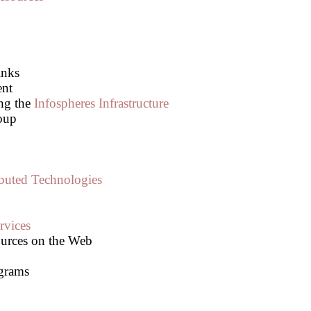
inks
ent
ing the
Infospheres Infrastructure
oup
ibuted Technologies
rvices
urces on the Web
grams